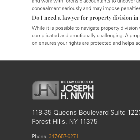
and work with forensic accountants to uncover a
concealment seriously and may impose penaltie
Do I need a lawyer for property division i
While it is possible to navigate property division
complicated and emotionally challenging. A prope
on ensures your rights are protected and helps ach
118-35 Queens Boulevard Suite 12
Forest Hills, NY 11375
Phone:
347-657-6271