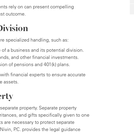
ents rely on can present compelling
ust outcome.
ivision
e specialized handling, such as:
of a business and its potential division.
nds, and other financial investments.
ion of pensions and 401(k) plans.
with financial experts to ensure accurate
te assets.
erty
 separate property. Separate property
tances, and gifts specifically given to one
 are necessary to protect separate
Nivin, P.C. provides the legal guidance