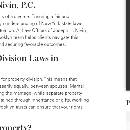
ivin, P.C.
ts of a divorce. Ensuring a fair and
ough understanding of New York state laws
ituation. At Law Offices of Joseph H. Nivin,
ooklyn team helps clients navigate this
 and securing favorable outcomes.
ivision Laws in
for property division. This means that
essarily equally, between spouses. Marital
ng the marriage, while separate property
btained through inheritance or gifts. Working
P
ooklyn trusts can ensure that your rights
roperty?