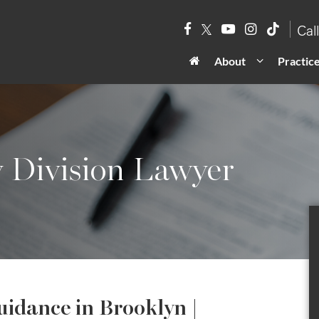
Cal
About
Practic
y Division Lawyer
uidance in Brooklyn |