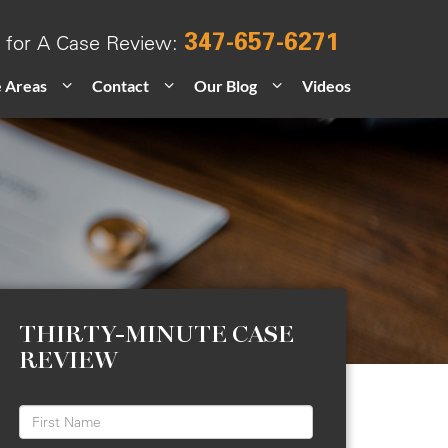
347-657-6271
l for A Case Review:
e Areas
Contact
Our Blog
Videos
THIRTY-MINUTE CASE
REVIEW