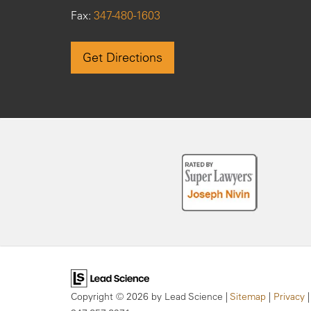
Fax:
347-480-1603
Get Directions
Copyright © 2026
by Lead Science
|
Sitemap
|
Privacy
|