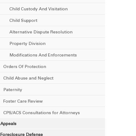
Child Custody And Visitation
Child Support
Alternative Dispute Resolution
Property Division
Modifications And Enforcements
Orders Of Protection
Child Abuse and Neglect
Paternity
Foster Care Review
CPS/ACS Consultations for Attorneys
Appeals
Foreclosure Defense