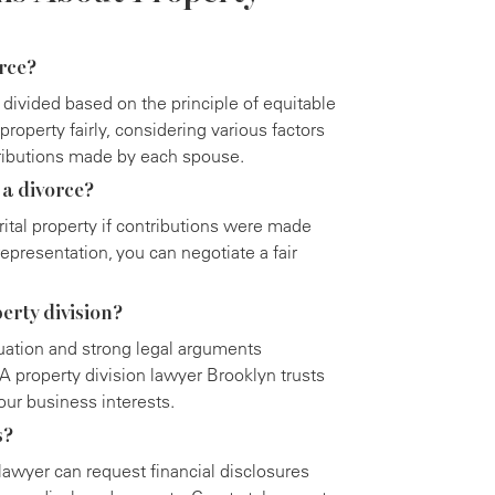
orce?
 divided based on the principle of equitable
property fairly, considering various factors
tributions made by each spouse.
 a divorce?
ital property if contributions were made
epresentation, you can negotiate a fair
erty division?
luation and strong legal arguments
 A property division lawyer Brooklyn trusts
our business interests.
s?
 lawyer can request financial disclosures