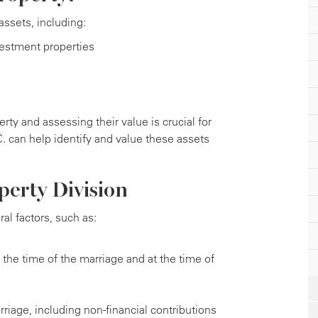
ssets, including:
vestment properties
rty and assessing their value is crucial for
.C. can help identify and value these assets
perty Division
al factors, such as:
the time of the marriage and at the time of
riage, including non-financial contributions