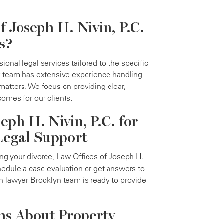
 Joseph H. Nivin, P.C.
s?
ional legal services tailored to the specific
ur team has extensive experience handling
matters. We focus on providing clear,
comes for our clients.
eph H. Nivin, P.C. for
Legal Support
ing your divorce, Law Offices of Joseph H.
chedule a case evaluation or get answers to
n lawyer Brooklyn team is ready to provide
ns About Property