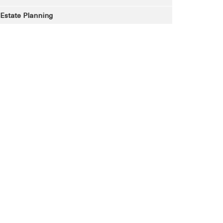
Estate Planning