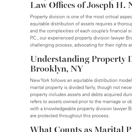
Law Offices of Joseph H. N
Property division is one of the most critical aspec
equitable distribution of assets requires a thor
and the complexities of each couple’s financial s
P.C., our experienced property division lawyer Br
challenging process, advocating for their rights
Understanding Property D
Brooklyn, NY
New York follows an equitable distribution model 
marital property is divided fairly, though not nec
property includes assets and debts acquired duri
refers to assets owned prior to the marriage or o
with a knowledgeable property division lawyer Br
are protected throughout this process.
What Counts as Marital P