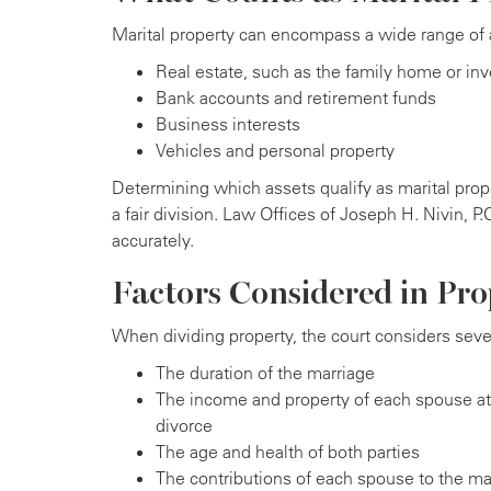
Marital property can encompass a wide range of a
Real estate, such as the family home or in
Bank accounts and retirement funds
Business interests
Vehicles and personal property
Determining which assets qualify as marital prope
a fair division. Law Offices of Joseph H. Nivin, P
accurately.
Factors Considered in Pro
When dividing property, the court considers sever
The duration of the marriage
The income and property of each spouse at 
divorce
The age and health of both parties
The contributions of each spouse to the mar