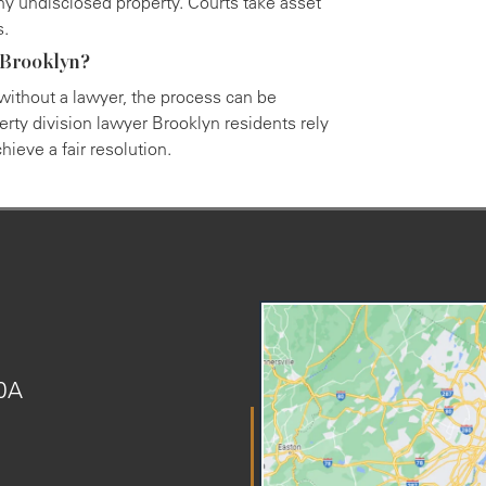
ny undisclosed property. Courts take asset
s.
n Brooklyn?
 without a lawyer, the process can be
rty division lawyer Brooklyn residents rely
ieve a fair resolution.
20A