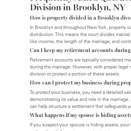
Division in Brooklyn, NY
How is property divided in a Brooklyn div
In Brooklyn and throughout New York, property is
distribution. This means the court divides marital 
like income, the length of the marriage, and con
Can I keep my retirement accounts during
Retirement accounts are typically considered mar
during the marriage. However, with proper legal r
division or protect a portion of these assets.
How can I protect my business during prop
To protect your business, you need a detailed va
demonstrating its value and role in the marriage.
can help structure a settlement that safeguards y
What happens if my spouse is hiding asset
If you suspect your spouse is hiding assets, your