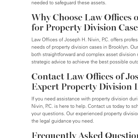
needed to safeguard these assets.
Why Choose Law Offices of
for Property Division Case
Law Offices of Joseph H. Nivin, P.C. offers profess
needs of property division cases in Brooklyn. O
both straightforward and complex asset division 
strategic advice to achieve the best possible out
Contact Law Offices of Jos
Expert Property Division 
If you need assistance with property division dur
Nivin, P.C. is here to help. Contact us today to s
your questions. Our experienced property divisio
the legal guidance you need.
Frequently Asked Questio