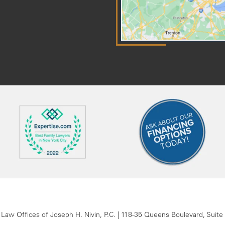
 Law Offices of Joseph H. Nivin, P.C.
|
118-35 Queens Boulevard, Suite