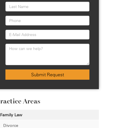
Submit Request
ractice Areas
Family Law
Divorce