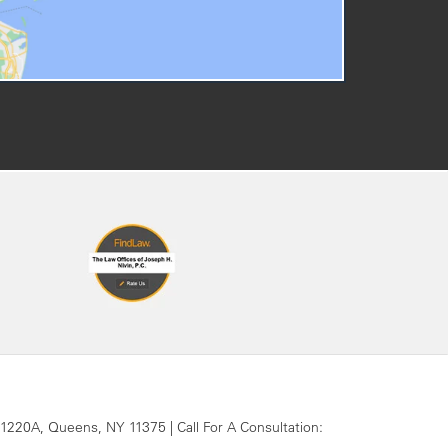
 1220A,
Queens,
NY
11375
| Call For A Consultation: