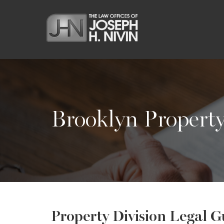
Brooklyn Propert
Property Division Legal G