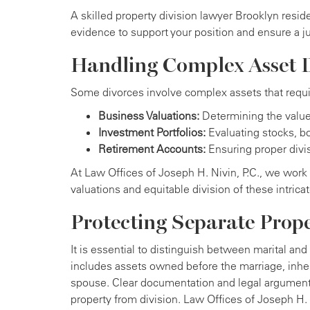
A skilled property division lawyer Brooklyn resid
evidence to support your position and ensure a j
Handling Complex Asset D
Some divorces involve complex assets that requir
Business Valuations:
Determining the value 
Investment Portfolios:
Evaluating stocks, bo
Retirement Accounts:
Ensuring proper divis
At Law Offices of Joseph H. Nivin, P.C., we work 
valuations and equitable division of these intrica
Protecting Separate Prop
It is essential to distinguish between marital and
includes assets owned before the marriage, inheri
spouse. Clear documentation and legal arguments
property from division. Law Offices of Joseph H. 