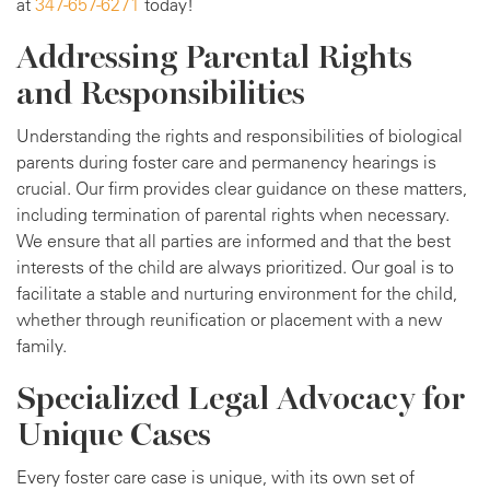
at
347-657-6271
today!
Addressing Parental Rights
and Responsibilities
Understanding the rights and responsibilities of biological
parents during foster care and permanency hearings is
crucial. Our firm provides clear guidance on these matters,
including termination of parental rights when necessary.
We ensure that all parties are informed and that the best
interests of the child are always prioritized. Our goal is to
facilitate a stable and nurturing environment for the child,
whether through reunification or placement with a new
family.
Specialized Legal Advocacy for
Unique Cases
Every foster care case is unique, with its own set of