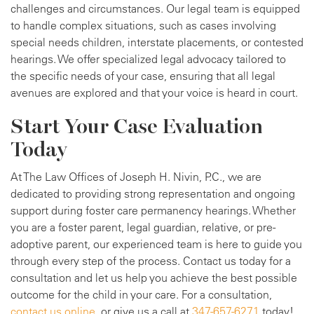
challenges and circumstances. Our legal team is equipped
to handle complex situations, such as cases involving
special needs children, interstate placements, or contested
hearings. We offer specialized legal advocacy tailored to
the specific needs of your case, ensuring that all legal
avenues are explored and that your voice is heard in court.
Start Your Case Evaluation
Today
At The Law Offices of Joseph H. Nivin, P.C., we are
dedicated to providing strong representation and ongoing
support during foster care permanency hearings. Whether
you are a foster parent, legal guardian, relative, or pre-
adoptive parent, our experienced team is here to guide you
through every step of the process. Contact us today for a
consultation and let us help you achieve the best possible
outcome for the child in your care. For a consultation,
contact us online
, or give us a call at
347-657-6271
today!