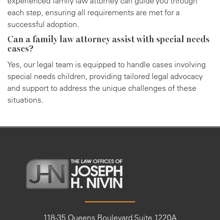
experienced family law attorney can guide you through
each step, ensuring all requirements are met for a
successful adoption.
Can a family law attorney assist with special needs
cases?
Yes, our legal team is equipped to handle cases involving
special needs children, providing tailored legal advocacy
and support to address the unique challenges of these
situations.
118-35 Queens Boulevard Suite 1220A