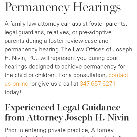
Permanency Hearings
A family law attorney can assist foster parents,
legal guardians, relatives, or pre-adoptive
parents during a foster review case and
permanency hearing. The Law Offices of Joseph
H. Nivin, P.C., will represent you during court
hearings designed to achieve permanency for
the child or children. For a consultation,
contact
us online
, or give us a call at
347-657-6271
today!
Experienced Legal Guidance
from Attorney Joseph H. Nivin
Prior to entering private practice, Attorney