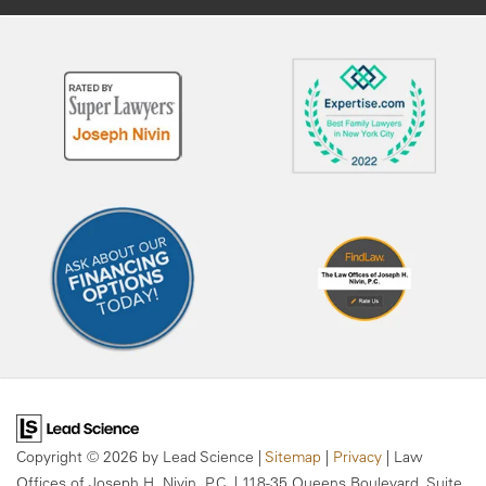
Copyright © 2026
by Lead Science
|
Sitemap
|
Privacy
| Law
Offices of Joseph H. Nivin, P.C.
|
118-35 Queens Boulevard, Suite