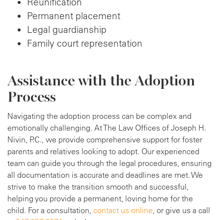
Reunification
Permanent placement
Legal guardianship
Family court representation
Assistance with the Adoption
Process
Navigating the adoption process can be complex and
emotionally challenging. At The Law Offices of Joseph H.
Nivin, P.C., we provide comprehensive support for foster
parents and relatives looking to adopt. Our experienced
team can guide you through the legal procedures, ensuring
all documentation is accurate and deadlines are met. We
strive to make the transition smooth and successful,
helping you provide a permanent, loving home for the
child. For a consultation,
contact us online
, or give us a call