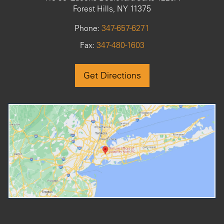
Forest Hills, NY 11375
Phone:
347-657-6271
Fax:
347-480-1603
Get Directions