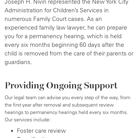
Joseph H. Nivin represented the New York City
Administration for Children’s Services in
numerous Family Court cases. As an
experienced family law lawyer, he can prepare
you for a permanency hearing, which is held
every six months beginning 60 days after the
child is removed from the care of their parents or
guardians.
Providing Ongoing Support
Our legal team can advise you every step of the way, from
the first year after removal and subsequent review
hearings to permanency hearings held every six months.
Our services include:
Foster care review