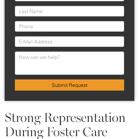
Submit Request
Strong Representation
During Foster Care