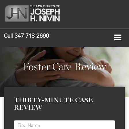
Call
347-718-2690
Foster Care Review
THIRTY-MINUTE CASE
REVIEW