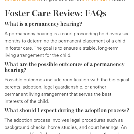
Foster Care Review: FAQs
What is a permanency hearing?
A permanency hearing is a court proceeding held every six
months to determine the permanent placement of a child
in foster care. The goal is to ensure a stable, long-term
living arrangement for the child.
What are the possible outcomes of a permanency
hearing?
Possible outcomes include reunification with the biological
parents, adoption, legal guardianship, or another
permanent living arrangement that serves the best
interests of the child.
What should I expect during the adoption process?
The adoption process involves legal procedures such as
background checks, home studies, and court hearings. An