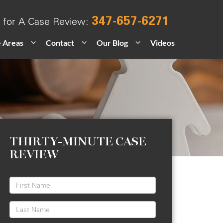
347-657-6271
l for A Case Review:
e Areas
Contact
Our Blog
Videos
THIRTY-MINUTE CASE
REVIEW