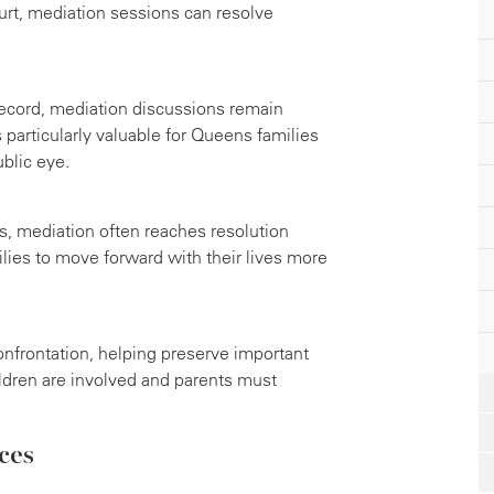
urt, mediation sessions can resolve
ecord, mediation discussions remain
s particularly valuable for Queens families
blic eye.
s, mediation often reaches resolution
lies to move forward with their lives more
nfrontation, helping preserve important
ldren are involved and parents must
ces