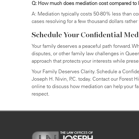
Q: How much does mediation cost compared to li
A: Mediation typically costs 50-80% less than c
cases resolving for a few thousand dollars rather
Schedule Your Confidential Med
Your family deserves a peaceful path forward. Wh
disputes, or other family law challenges in Queen
approach that protects your interests while prese
Your Family Deserves Clarity. Schedule a Confide
Joseph H. Nivin, P.C. today. Contact our Forest Hi
online to discuss how mediation can help your fam
respect.