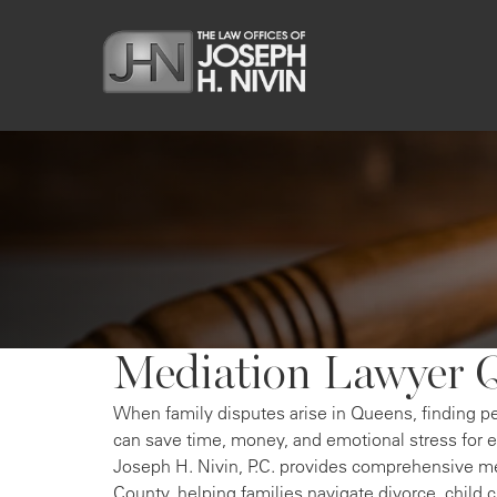
Mediation Lawyer 
When family disputes arise in Queens, finding p
can save time, money, and emotional stress for 
Joseph H. Nivin, P.C. provides comprehensive m
County, helping families navigate divorce, child 