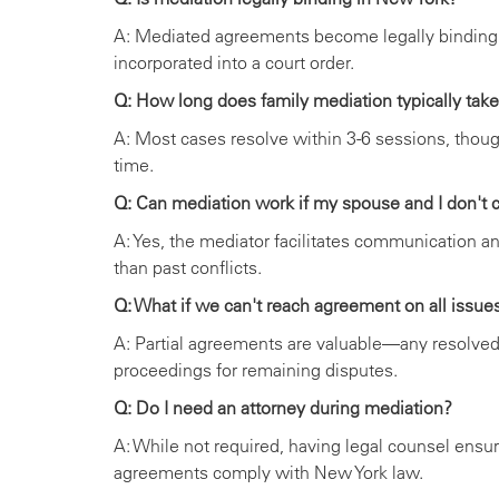
A: Mediated agreements become legally binding
incorporated into a court order.
Q: How long does family mediation typically tak
A: Most cases resolve within 3-6 sessions, thou
time.
Q: Can mediation work if my spouse and I don't
A: Yes, the mediator facilitates communication an
than past conflicts.
Q: What if we can't reach agreement on all issue
A: Partial agreements are valuable—any resolved
proceedings for remaining disputes.
Q: Do I need an attorney during mediation?
A: While not required, having legal counsel ensur
agreements comply with New York law.