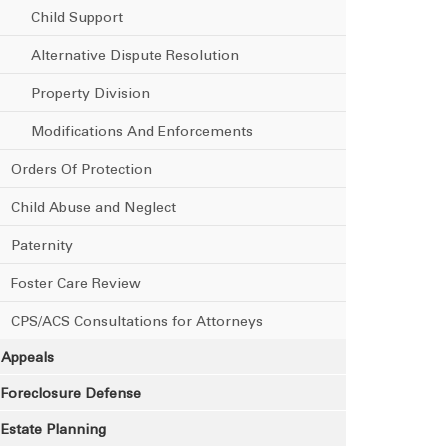
Child Support
Alternative Dispute Resolution
Property Division
Modifications And Enforcements
Orders Of Protection
Child Abuse and Neglect
Paternity
Foster Care Review
CPS/ACS Consultations for Attorneys
Appeals
Foreclosure Defense
Estate Planning