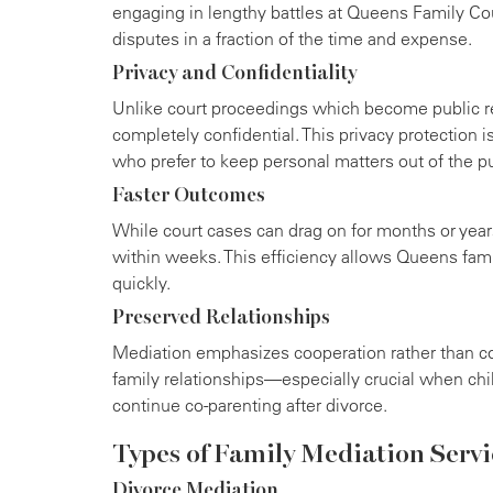
engaging in lengthy battles at Queens Family Co
disputes in a fraction of the time and expense.
Privacy and Confidentiality
Unlike court proceedings which become public r
completely confidential. This privacy protection i
who prefer to keep personal matters out of the pu
Faster Outcomes
While court cases can drag on for months or year
within weeks. This efficiency allows Queens fami
quickly.
Preserved Relationships
Mediation emphasizes cooperation rather than co
family relationships—especially crucial when chi
continue co-parenting after divorce.
Types of Family Mediation Servi
Divorce Mediation