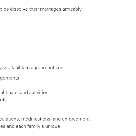
les dissolve their marriages amicably
 we facilitate agreements on:
angements
lthcare, and activities
nts
culations, modifications, and enforcement
nes and each family's unique