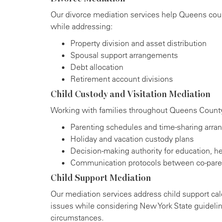
Our divorce mediation services help Queens coup
while addressing:
Property division and asset distribution
Spousal support arrangements
Debt allocation
Retirement account divisions
Child Custody and Visitation Mediation
Working with families throughout Queens County,
Parenting schedules and time-sharing arr
Holiday and vacation custody plans
Decision-making authority for education, hea
Communication protocols between co-pare
Child Support Mediation
Our mediation services address child support cal
issues while considering New York State guideli
circumstances.