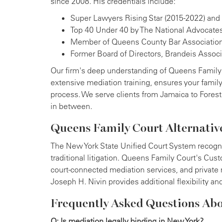
since 2008. His credentials include:
Super Lawyers Rising Star (2015-2022) and
Top 40 Under 40 by The National Advocates
Member of Queens County Bar Associatio
Former Board of Directors, Brandeis Assoc
Our firm's deep understanding of Queens Family
extensive mediation training, ensures your famil
process. We serve clients from Jamaica to Forest
in between.
Queens Family Court Alternativ
The New York State Unified Court System recogniz
traditional litigation. Queens Family Court's Cus
court-connected mediation services, and private 
Joseph H. Nivin provides additional flexibility an
Frequently Asked Questions Ab
Q: Is mediation legally binding in New York?