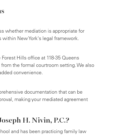
ns
ss whether mediation is appropriate for
s within New York's legal framework.
 Forest Hills office at 118-35 Queens
 from the formal courtroom setting. We also
 added convenience.
rehensive documentation that can be
pproval, making your mediated agreement
oseph H. Nivin, P.C.?
hool and has been practicing family law