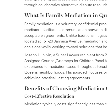
through collaborative alternative dispute resoluti
What Is Family Mediation in Q
Family mediation is a voluntary, confidential pro
mediator—facilitates communication between dis
acceptable agreements. Unlike traditional litiga
located at 151-20 Jamaica Avenue, mediation allo
decisions while working toward solutions that ben
Joseph H. Nivin, a Super Lawyer recipient from
Assigned Counsel/Attorneys for Children Panel f
experience to mediation cases throughout Forest H
Queens neighborhoods. His approach focuses on 
achieving practical, lasting agreements.
Benefits of Choosing Mediation 
Cost-Effective Resolution
Mediation typically costs significantly less than