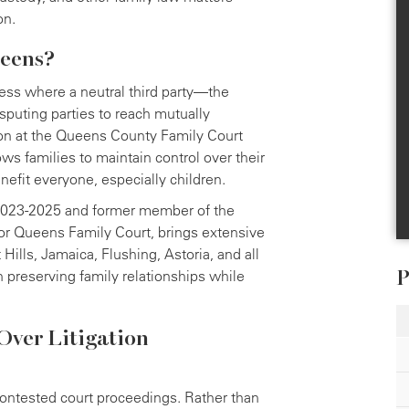
on.
ueens?
cess where a neutral third party—the
puting parties to reach mutually
tion at the Queens County Family Court
ws families to maintain control over their
efit everyone, especially children.
 2023-2025 and former member of the
or Queens Family Court, brings extensive
ills, Jamaica, Flushing, Astoria, and all
P
preserving family relationships while
Over Litigation
 contested court proceedings. Rather than