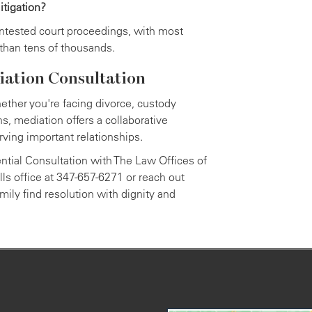
tigation?
ontested court proceedings, with most
 than tens of thousands.
iation Consultation
ether you're facing divorce, custody
s, mediation offers a collaborative
rving important relationships.
ntial Consultation with The Law Offices of
lls office at 347-657-6271 or reach out
ily find resolution with dignity and