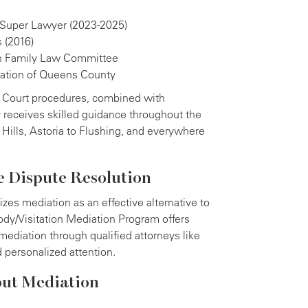
 Super Lawyer (2023-2025)
 (2016)
n Family Law Committee
iation of Queens County
 Court procedures, combined with
y receives skilled guidance throughout the
 Hills, Astoria to Flushing, and everywhere
e Dispute Resolution
es mediation as an effective alternative to
tody/Visitation Mediation Program offers
mediation through qualified attorneys like
d personalized attention.
out Mediation