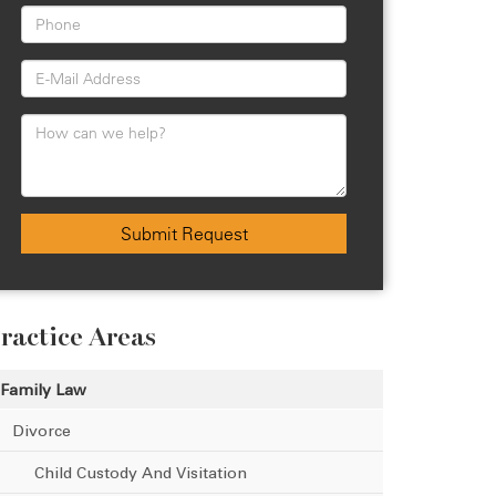
Submit Request
ractice Areas
Family Law
Divorce
Child Custody And Visitation