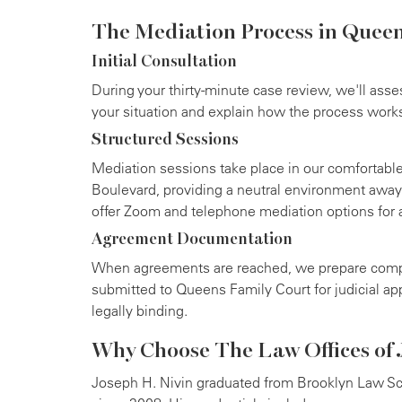
The Mediation Process in Quee
Initial Consultation
During your thirty-minute case review, we'll asse
your situation and explain how the process work
Structured Sessions
Mediation sessions take place in our comfortable
Boulevard, providing a neutral environment away
offer Zoom and telephone mediation options for
Agreement Documentation
When agreements are reached, we prepare comp
submitted to Queens Family Court for judicial a
legally binding.
Why Choose The Law Offices of J
Joseph H. Nivin graduated from Brooklyn Law Sc