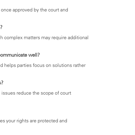
 once approved by the court and
e?
gh complex matters may require additional
 communicate well?
d helps parties focus on solutions rather
s?
 issues reduce the scope of court
es your rights are protected and