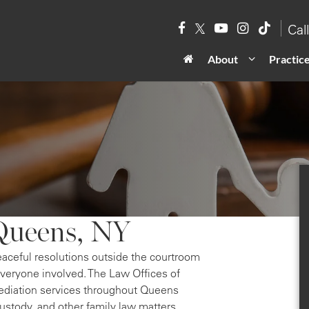
Cal
About
Practic
Queens, NY
eaceful resolutions outside the courtroom
everyone involved. The Law Offices of
ediation services throughout Queens
custody, and other family law matters