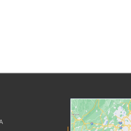
amount to cover extra costs
la
that the basic percentage does
the
not include. The three most
ha
common mandatory add-ons are:
an
Reasonable child care expenses
int
Healthcare-related costs for the
AC
child Educational expenses Child
rig
care can only be mandatory if it's
can
necessary so the custodial
Eng
parent can work, look for work, or
Do
attend education or training that
agr
leads to employment.
un
Healthcare add-ons include the
sa
cost of health insurance
ov
premiums for the child and
hav
unreimbursed medical, dental,
No
optical, and prescription
tel
A
expenses. Educational expenses
an