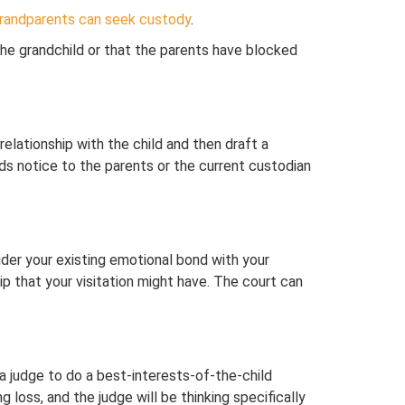
randparents can seek custody
.
 the grandchild or that the parents have blocked
relationship with the child and then draft a
nds notice to the parents or the current custodian
sider your existing emotional bond with your
hip that your visitation might have. The court can
a judge to do a best-interests-of-the-child
g loss, and the judge will be thinking specifically