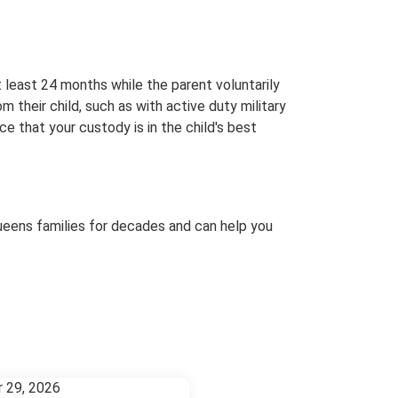
 least 24 months while the parent voluntarily
 their child, such as with active duty military
ce that your custody is in the child's best
ueens families for decades and can help you
r 29, 2026