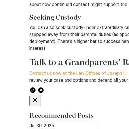
about how continued contact might support the chi
Seeking Custody
You can also seek custody under extraordinary cir
stepped away from their parental duties (as oppos
deployment). There's a higher bar to success here 
interest.
Talk to a Grandparents' R
Contact us now at the Law Offices of Joseph H. 
review your case and options and defend all your 
Recommended Posts
Jul 30, 2026