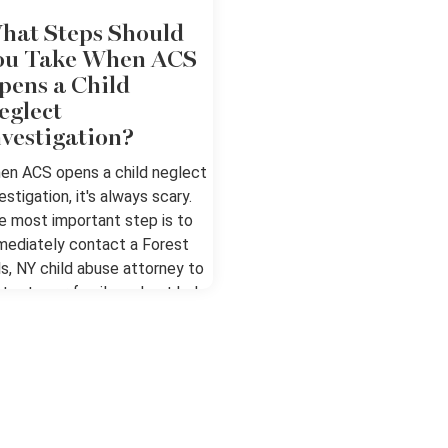
hat Steps Should
ou Take When ACS
pens a Child
eglect
nvestigation?
en ACS opens a child neglect
estigation, it's always scary.
e most important step is to
mediately contact a Forest
ls, NY child abuse attorney to
otect your family and get help
r going through this process.
ow and Exercise Your Rights
fusing Entry When ACS gets a
ort, a worker will generally ask
r permission to enter your
me, talk with you about the