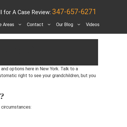
347-657-6271
ll for A Case Review:
e Areas
Contact
Our Blog
Videos
ew York?
 and options here in New York. Talk to a
utomatic right to see your grandchildren, but you
k?
wo circumstances: