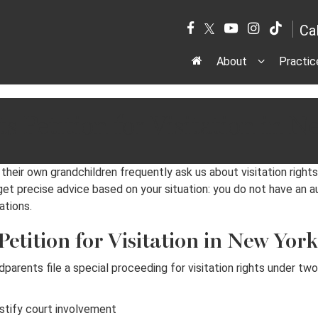
Ca
About
Practic
 Petition for Visitation in N
eir own grandchildren frequently ask us about visitation rights
 get precise advice based on your situation: you do not have an a
ations.
tition for Visitation in New Yor
dparents file a special proceeding for visitation rights under t
stify court involvement