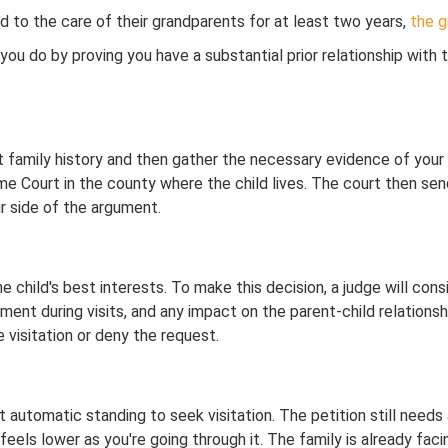
d to the care of their grandparents for at least two years,
the g
you do by proving you have a substantial prior relationship with
nt family history and then gather the necessary evidence of your 
reme Court in the county where the child lives. The court then se
r side of the argument.
e child's best interests. To make this decision, a judge will con
onment during visits, and any impact on the parent-child relations
e visitation or deny the request.
automatic standing to seek visitation. The petition still needs 
feels lower as you're going through it. The family is already facin