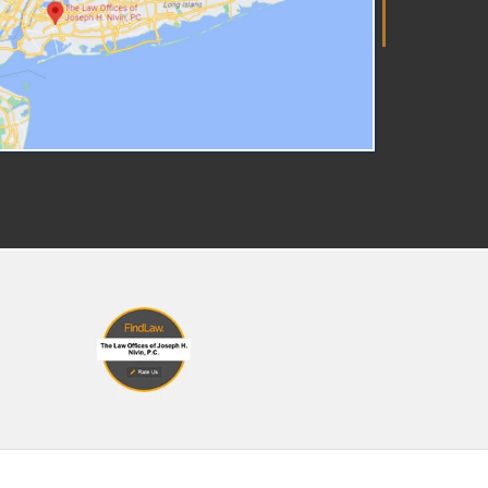
r the assigned caseworker,
pervisor, and manager. The
tter won't spell out the exact
legations, but you have the
ght to ask for a redacted copy
 the report ( which you can
uest at this link). ACS must
so interview all parents named
the report, any other
etakers, and every child living
 the home or for whom you are
sponsible. They may also reach
t to schools, doctors,
ighbors, or other people who
w your family. Talking to a
rest Hills, NY Child Abuse
torney The moment you learn
out the investigation, schedule
onsultation with a qualified