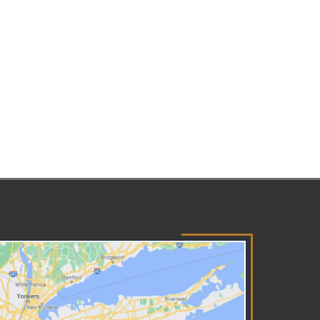
wyer. Remaining Silent You have
 right to remain silent and to
ve a lawyer present before
swering questions or allowing
erviews with your children, and
S must inform you of these
hts at the first contact. You
 request an interpreter if
lish is not your first language.
 not sign any documents or
ee to a safety plan until you
derstand exactly what they
y and your lawyer has looked
er them. Getting Clarity You
e the right to receive a
tice of Existence letter that
ls you an investigation is open
d provides contact information