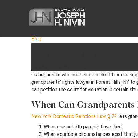
Blog
When Can Grandparents
May 27, 2026
·
3 min read
Grandparents who are being blocked from seeing th
grandparents' rights lawyer in Forest Hills, NY to
can petition the court for visitation in certain situ
When Can Grandparents Pe
New York Domestic Relations Law § 72
lets gran
When one or both parents have died
When equitable circumstances exist that ju