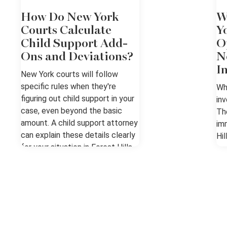
How Do New York
W
Courts Calculate
Y
Child Support Add-
O
Ons and Deviations?
N
I
New York courts will follow
specific rules when they're
Wh
figuring out child support in your
inv
case, even beyond the basic
Th
amount. A child support attorney
im
can explain these details clearly
Hil
for your situation in Forest Hills,
pr
NY. The Basics of Support in
fo
Forest Hills, NY New York uses
Kn
the Child Support Standards Act
Re
to set a presumptive basic
rep
support amount, and all add-ons
fo
and deviations are dealt with
ho