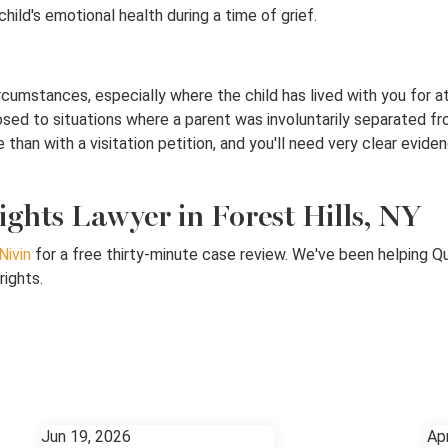
ld's emotional health during a time of grief.
cumstances, especially where the child has lived with you for at
ed to situations where a parent was involuntarily separated from
than with a visitation petition, and you'll need very clear eviden
ights Lawyer in Forest Hills, NY
Nivin
for a free thirty-minute case review. We've been helping Q
rights.
Jun 19, 2026
Ap