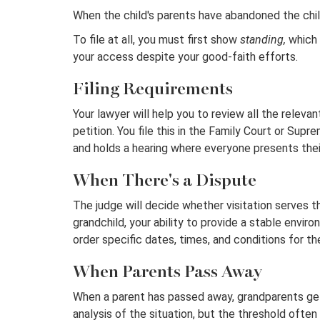
When the child's parents have abandoned the chil
To file at all, you must first show
standing,
which 
your access despite your good-faith efforts.
Filing Requirements
Your lawyer will help you to review all the releva
petition. You file this in the Family Court or Sup
and holds a hearing where everyone presents thei
When There's a Dispute
The judge will decide whether visitation serves th
grandchild, your ability to provide a stable envir
order specific dates, times, and conditions for th
When Parents Pass Away
When a parent has passed away, grandparents get 
analysis of the situation, but the threshold often 