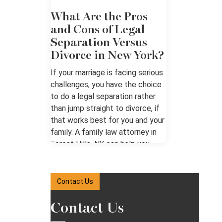
What Are the Pros
and Cons of Legal
Separation Versus
Divorce in New York?
If your marriage is facing serious
challenges, you have the choice
to do a legal separation rather
than jump straight to divorce, if
that works best for you and your
family. A family law attorney in
Forest Hills, NY can help you
weigh the options. Understanding
the Difference Legal separation
and divorce are both about living
Contact Us
apart from a spouse. Legal
separation keeps your marriage
Contact Us
intact, and a written separation