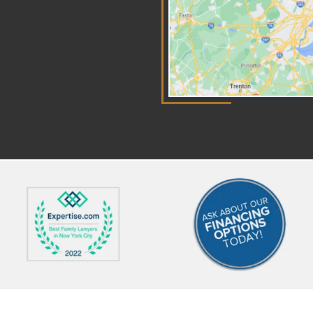
can become add-ons when a
fo
court decides they serve the
su
child's best interests. Private
le
school tuition or special tutoring
al
might qualify, for example, if the
ri
family previously paid for it or if
of
the child's needs clearly require
req
it. These expenses get divided
al
between the parents using the
in 
same income proportion that
car
was used for figuring the basic
in
support amounts. Courts look at
re
actual receipts or estimates to
ou
decide what counts as
ne
reasonable in both situations.
kno
Most Common Deviations
Fo
Deviations can be put in
At
place when the presumptive
ab
basic support, plus any add-ons,
a c