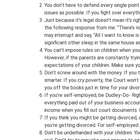
You don’t have to defend every single poin
issues as possible. If you fight over everyt
Just because it’s legal doesn’t mean it’s ri
the following response from me: “There’s no l
may interrupt and say, “All I want to know is
significant other sleep in the same house as y
You can’t impose rules on children when you’
However, if the parents are constantly tryi
expectations of your children. Make sure yo
Don’t screw around with the money. If you t
smarter. If you cry poverty, the Court won’t
you off the books just in time for your divor
If you’re self-employed, be Dudley-Do- Rig
everything paid out of your business accoun
income when you fill out court documents. D
If you think you might be getting divorced, 
you’re getting divorced. For self-employed
Don’t be underhanded with your children. You