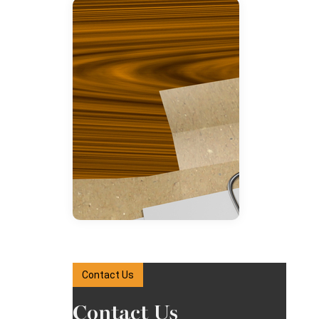
Contact Us
Contact Us