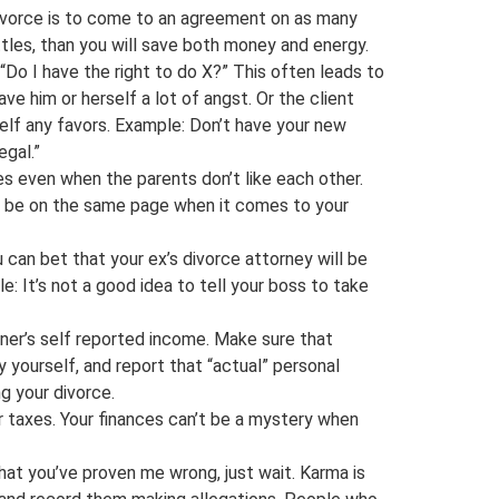
 divorce is to come to an agreement on as many
attles, than you will save both money and energy.
“Do I have the right to do X?” This often leads to
ave him or herself a lot of angst. Or the client
erself any favors. Example: Don’t have your new
egal.”
les even when the parents don’t like each other.
at, be on the same page when it comes to your
can bet that your ex’s divorce attorney will be
e: It’s not a good idea to tell your boss to take
ner’s self reported income. Make sure that
 yourself, and report that “actual” personal
g your divorce.
ur taxes. Your finances can’t be a mystery when
that you’ve proven me wrong, just wait. Karma is