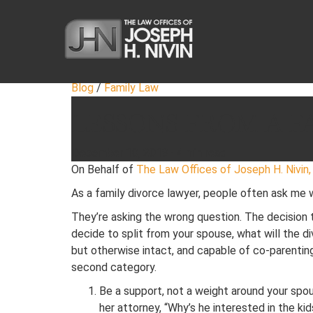
Blog
/
Family Law
LESSONS FROM A F
December 10, 2019
·
4 min read
On Behalf of
The Law Offices of Joseph H. Nivin, 
As a family divorce lawyer, people often ask me
They’re asking the wrong question. The decision 
decide to split from your spouse, what will the di
but otherwise intact, and capable of co-parenting 
second category.
Be a support, not a weight around your spou
her attorney, “Why’s he interested in the ki