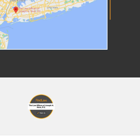
re Right to Counsel In New
rk State, parents have a right
 counsel in many situations,
cluding when facing losing
tody of their child or dealing
th criminal charges. New York
se law provides for your right
 representation with the
derstanding that matters
olving children, especially
en the child may be separated
m a parent or family, are too
portant to handle without a
yer. A skilled family law
torney will work with you to
esent your case in the best
y possible, ensuring that both
r and your children's rights are
otected. It's important to