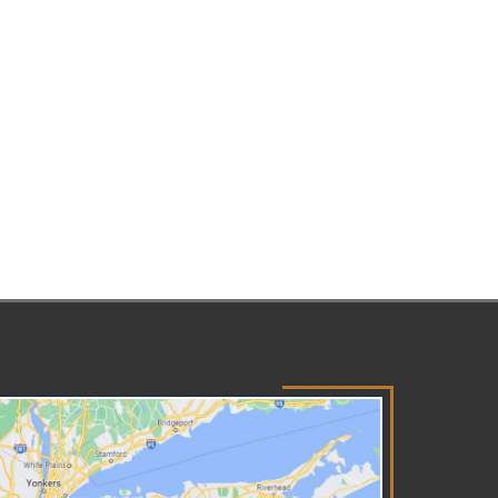
ressful experience —
pecially when children are
olved. Your Forest Hills,
family attorney will deal with
ur case empathetically, helping
u to understand your rights
d navigate the court system
nfidently. Understanding Your
ghts in Family Law Cases
pes of Family Law Cases The
mily Court and Supreme Court
ically handle cases involving
milies and children in New York
ate. You may find yourself
rking with the courts for a
iety of cases, including:
option Custody Visitation
ild support Paternity Divorce
imes committed by children