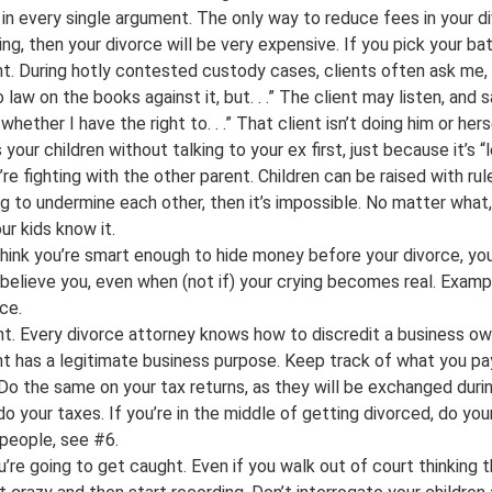
t in every single argument. The only way to reduce fees in your
hing, then your divorce will be very expensive. If you pick your b
ght. During hotly contested custody cases, clients often ask me, 
aw on the books against it, but. . .” The client may listen, and s
 whether I have the right to. . .” That client isn’t doing him or h
our children without talking to your ex first, just because it’s “l
re fighting with the other parent. Children can be raised with ru
ng to undermine each other, then it’s impossible. No matter wh
ur kids know it.
hink you’re smart enough to hide money before your divorce, you 
 believe you, even when (not if) your crying becomes real. Exampl
ce.
ht. Every divorce attorney knows how to discredit a business ow
t has a legitimate business purpose. Keep track of what you pay
o the same on your tax returns, as they will be exchanged durin
do your taxes. If you’re in the middle of getting divorced, do yo
 people, see #6.
’re going to get caught. Even if you walk out of court thinking 