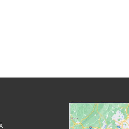
Arbitration is an alternative that
st
might be a preferable option.
es
Your family law attorney in
inv
Forest Hills, NY can represent
NY 
you during the arbitration
yo
process. This guide will explain
yo
how arbitration works and how
an
it's used within family law. What
co
Is Arbitration? Arbitration allows
Ri
both parties to have their side of
Ty
the argument heard without
Fa
going to court. An individual will
typ
be appointed to preside over the
fa
arbitration. This individual is
St
known as an arbitrator and has a
wo
role similar to a judge. The
var
arbitrator will listen to the
Ad
evidence presented by both
Ch
A
parties and reach a decision.
Cr