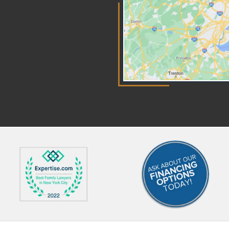
Arbitration works very much like
mo
a court trial but is heard privately.
Yo
Evidence will be presented and
to
witnesses will provide their
in
testimony in front of the chosen
cus
arbitrator. more How Is an
wi
Arbitrator Chosen? An arbitrator
ca
is usually a retired judge or an
to
experienced attorney. Both
un
parties must agree on the
inv
arbitrator to use. This provides
wh
an opportunity to choose
fro
someone with particular
im
knowledge in the specific area
law
that is being disputed. Is
at
Arbitration the Same as
pr
Mediation? Arbitration and
wa
mediation are similar in that both
you
are a form of Alternative Dispute
pr