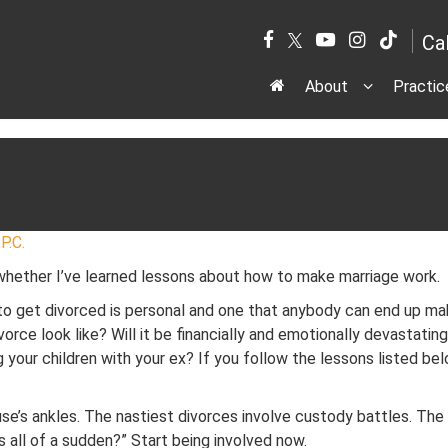
Ca
About
Practic
AMILY DIVORCE LAWYER
P.C.
 whether I’ve learned lessons about how to make marriage work.
to get divorced is personal and one that anybody can end up mak
vorce look like? Will it be financially and emotionally devastatin
your children with your ex? If you follow the lessons listed below
se’s ankles. The nastiest divorces involve custody battles. The 
ds all of a sudden?” Start being involved now.