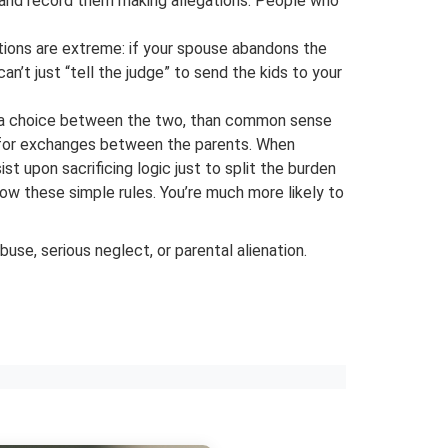
en and record them making allegations. People who
tions are extreme: if your spouse abandons the
an’t just “tell the judge” to send the kids to your
is a choice between the two, than common sense
en for exchanges between the parents. When
 upon sacrificing logic just to split the burden
ow these simple rules. You’re much more likely to
use, serious neglect, or parental alienation.