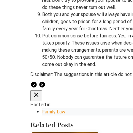
real. Don’t try to provoke your spouse to a
do these things never turn out well.
Both you and your spouse will always have i
children, goes to prison for a long period of
family every year for Christmas. Neither you 
Put common sense before fairness. Yes, in 
takes priority. These issues arise when dec
making these arrangements, parents are well
50/50. Nobody can guarantee the future on t
come out okay in the end.
Disclaimer: The suggestions in this article do not
Posted in:
Family Law
Related Posts