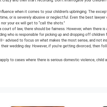
ct crazy and then start recording. Don’t interrogate your childr
nfluence when it comes to your children’s upbringing. The excep
 time, or is severely abusive or neglectful. Even the best lawyer c
nor your ex will get to “call the shots.”
a court of law, there should be fairness. However, when there 
iding who is responsible for picking up and dropping off childr
– advised to focus on what makes the most sense, and not insist
heir wedding day. However, if you’re getting divorced, then foll
 apply to cases where there is serious domestic violence, child ab