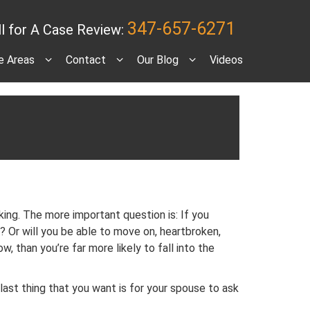
347-657-6271
ll for A Case Review:
e Areas
Contact
Our Blog
Videos
ing. The more important question is: If you
g? Or will you be able to move on, heartbroken,
, than you’re far more likely to fall into the
last thing that you want is for your spouse to ask