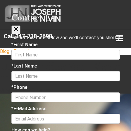
Contact Us
Call
347-718-2690
Fill out this form below and we'll contact you shortly
*First Name
Blog
/
Family Law
Understanding Your Rights
*Last Name
in Family Law Cases
*Phone
June 12, 2024
·
3 min read
*E-Mail Address
How can we help?