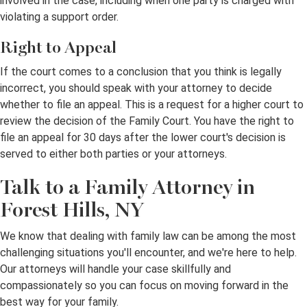
involved in the case, including when one party is charged with
violating a support order.
Right to Appeal
If the court comes to a conclusion that you think is legally
incorrect, you should speak with your attorney to decide
whether to file an appeal. This is a request for a higher court to
review the decision of the Family Court. You have the right to
file an appeal for 30 days after the lower court's decision is
served to either both parties or your attorneys.
Talk to a Family Attorney in
Forest Hills, NY
We know that dealing with family law can be among the most
challenging situations you'll encounter, and we're here to help.
Our attorneys will handle your case skillfully and
compassionately so you can focus on moving forward in the
best way for your family.