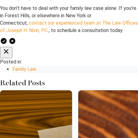
You don't have to deal with your family law case alone. If you're
in Forest Hills, or elsewhere in New York or
Connecticut,
contact our experienced team at The Law Offices
of Joseph H. Nivin, P.C.
, to schedule a consultation today.
Posted in:
Family Law
Related Posts