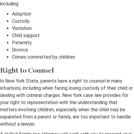
including:
Adoption
Custody
Visitation
Child support
Paternity
Divorce
Crimes committed by children
Right to Counsel
In New York State, parents have a right to counsel in many
situations, including when facing losing custody of their child or
dealing with criminal charges. New York case law provides for
your right to representation with the understanding that
matters involving children, especially when the child may be
separated from a parent or family, are too important to handle
without a lawyer.