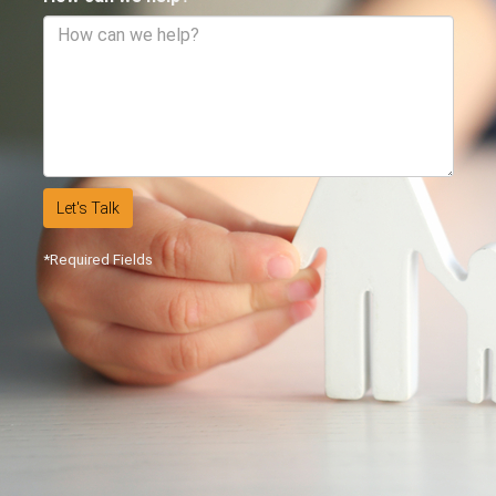
Let's Talk
*Required Fields