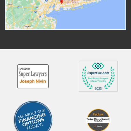
you must file a petition in the
it's used within family law.
court that handles the type of
Is Arbitration? Arbitration a
situation you are dealing with. If
both parties to have their s
you have a family or intimate
the argument heard withou
relationship with the person you
going to court. An individual 
are seeking to be protected
be appointed to preside ov
from, then you should file with a
arbitration. This individual is
Family Court. You can find your
known as an arbitrator and 
local Family Court on the New
role similar to a judge. The
York courts website. Forms are
arbitrator will listen to the
available on the Family Court
evidence presented by bot
forms website. If you are in
parties and reach a decision
immediate danger, always call
Arbitration works very much
911 and only after that your
a court trial but is heard pri
lawyer, if you're able. more If the
Evidence will be presented
person you need to be
witnesses will provide their
protected from has been
testimony in front of the 
charged with a crime, then the
arbitrator. more How Is an