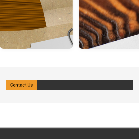
Contact Us