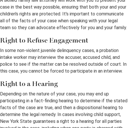
A skilled family law attorney will work with you to present your
case in the best way possible, ensuring that both your and your
children's rights are protected. It's important to communicate
all of the facts of your case when speaking with your legal
team so they can advocate effectively for you and your family.
Right to Refuse Engagement
In some non-violent juvenile delinquency cases, a probation
intake worker may interview the accuser, accused child, and
police to see if the matter can be resolved outside of court. In
this case, you cannot be forced to participate in an interview.
Right to a Hearing
Depending on the nature of your case, you may end up
participating in a fact-finding hearing to determine if the stated
facts of the case are true, and then a dispositional hearing to
determine the legal remedy. In cases involving child support,
New York State guarantees a right to a hearing for all parties