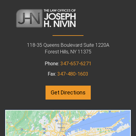
Mar 31, 2025
in
Family Law
Dec 29, 2024
in
Family Law
How to Obtain an
How Does
Order of Protection
Arbitration Work 
118-35 Queens Boulevard Suite 1220A
in New York
Family Law Cases
Forest Hills, NY 11375
Are you in the Forest Hills, NY,
If you're dealing with a divo
Phone:
347-657-6271
area? Are you concerned about
custody, or other family la
Fax:
347-480-1603
your physical safety? An orders
matter in New York, you don
of protection attorney may be
always need to end up in co
able to help. File a Petition with
Arbitration is an alternative
Get Directions
the Relevant Court An Order of
might be a preferable optio
Protection is a document issued
Your family law attorney in
by a court to protect one person
Forest Hills, NY can repres
from another's harm or threats of
you during the arbitration
harm. To obtain an Order of
process. This guide will exp
Protection in New York State,
how arbitration works and 