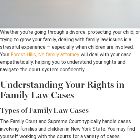
Whether you're going through a divorce, protecting your child, or
trying to grow your family, dealing with family law issues is a
stressful experience — especially when children are involved.
Your
Forest Hills, NY family attorney
will deal with your case
empathetically, helping you to understand your rights and
navigate the court system confidently.
Understanding Your Rights in
Family Law Cases
Types of Family Law Cases
The Family Court and Supreme Court typically handle cases
involving families and children in New York State. You may find
yourself working with the courts for a variety of cases,