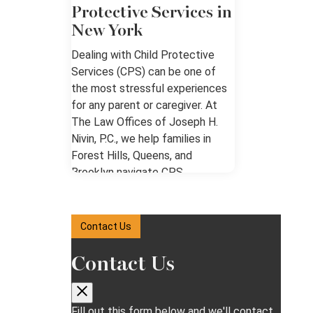
Protective Services in
New York
Dealing with Child Protective
Services (CPS) can be one of
the most stressful experiences
for any parent or caregiver. At
The Law Offices of Joseph H.
Nivin, P.C., we help families in
Forest Hills, Queens, and
Brooklyn navigate CPS
investigations, hearings, and the
legal system with clarity and
confidence. Our goal is to ensure
Contact Us
your rights are protected while
guiding you through each step of
Contact Us
the process. We know how
overwhelming it can feel when
CPS gets involved in your
Fill out this form below and we'll contact