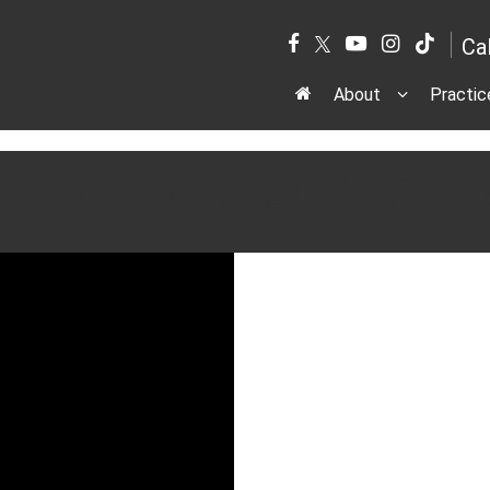
Ca
About
Practic
’re Not Receiving Child Sup