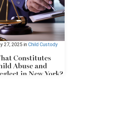
y 27, 2025
in
Child Custody
hat Constitutes
hild Abuse and
eglect in New York?
 you've been accused of child
use or neglect, or suspect
meone of abusing a child,
ntacting a child abuse
torney should be your first
urse of action. An attorney
derstands the justice system
d can offer knowledgeable