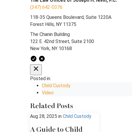
The Law Offices of Joseph H. Nivin, P.C.
(347) 642-0376
118-35 Queens Boulevard, Suite 1220A
Forest Hills, NY 11375
The Chanin Building
122 E. 42nd Street, Suite 2100
New York, NY 10168
Posted in:
Child Custody
Video
Related Posts
Aug 28, 2025
in
Child Custody
A Guide to Child