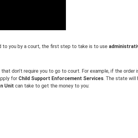
 to you by a court, the first step to take is to use
administrat
hat don’t require you to go to court. For example, if the order i
apply for
Child Support Enforcement Services
. The state will
n Unit
can take to get the money to you: