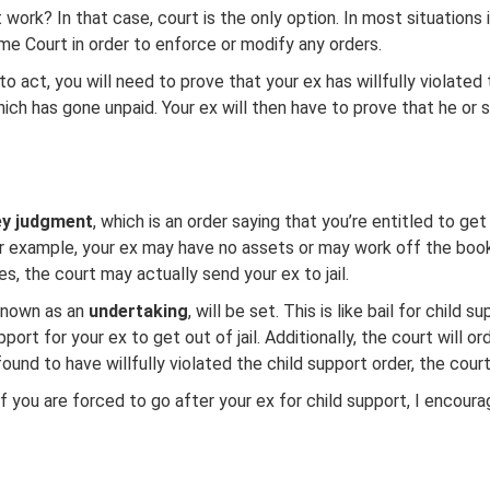
ork? In that case, court is the only option. In most situations i
e Court in order to enforce or modify any orders.
o act, you will need to prove that your ex has willfully violated
which has gone unpaid. Your ex will then have to prove that he or
y judgment
, which is an order saying that you’re entitled to ge
example, your ex may have no assets or may work off the books.
es, the court may actually send your ex to jail.
 known as an
undertaking
, will be set. This is like bail for child
rt for your ex to get out of jail. Additionally, the court will o
und to have willfully violated the child support order, the court
If you are forced to go after your ex for child support, I encour