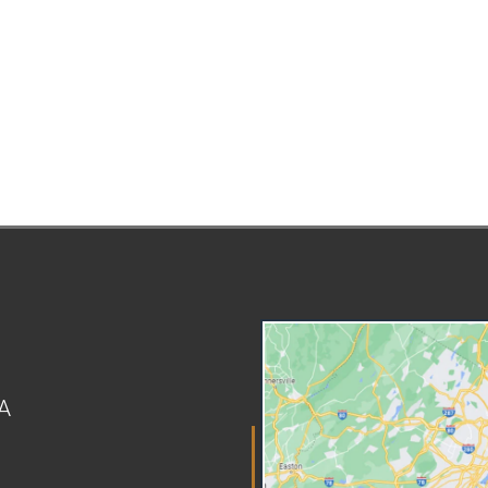
home visit, interviews, and a risk
ca
assessment at that point. If CPS
gua
believes the child to be in any
all
immediate danger, they may
inj
remove the child from your
Th
custody before a court hearing,
ar
but you have a right to a prompt
suc
hearing before a judge who will
pun
determine whether the removal
chi
was lawful and necessary.
in
Working With Attorneys for
pa
Children and CASA Volunteers
al
Children involved in abuse or
tha
neglect proceedings are
ser
represented by an attorney. This
se
lawyer is independent of the
th
A
court and CPS. When fighting
act
against allegations of child
lim
abuse, parents will need to
int