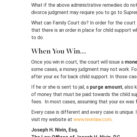
What if the above administrative remedies do not w
divorce judgment may require you to go to Suprem
What can Family Court do? In order for the court t
that there is an order in place for child support 
to do.
When You Win…
Once you win in court, the court will issue a
mone
some cases, a money judgment may not work. For 
after your ex for back child support. In those cas
If he or she is sent to jail, a
purge amount
, also
of money that must be paid towards the child suppo
fees. In most cases, assuming that your ex was fo
Every case is different and every case is unique. 
visit my website at
www.nivinlaw.com
.
Joseph H. Nivin, Esq.