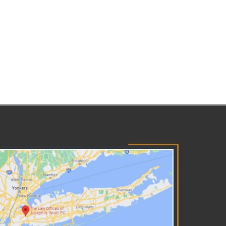
n happen when a parent,
rdian, or caretaker inflicts or
ows another to inflict physical
ury to a child intentionally.
ere are several scenarios that
e considered abuse of a child,
h as shaking, kicking, beating,
ching, biting, or burning a
ld. Physical child abuse also
cludes situations where a
rent or caretaker creates or
lows to be created a scenario
t leads to a child incurring
ious physical injury. Child
xual abuse consists of any act
at exposes a child to sexual
ivity. This includes but is not
ited to incest, rape,
ercourse, fondling a child's