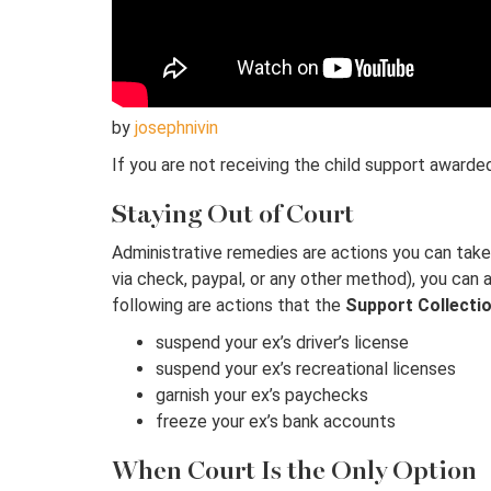
by
josephnivin
If you are not receiving the child support awarded
Staying Out of Court
Administrative remedies are actions you can take t
via check, paypal, or any other method), you can 
following are actions that the
Support Collectio
suspend your ex’s driver’s license
suspend your ex’s recreational licenses
garnish your ex’s paychecks
freeze your ex’s bank accounts
When Court Is the Only Option