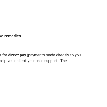
ive remedies
.
s for
direct pay
(payments made directly to you
 help you collect your child support. The