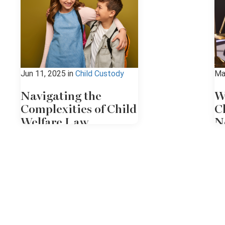
Jun 11, 2025
in
Child Custody
Ma
Navigating the
W
Complexities of Child
C
Welfare Law
N
Child welfare law in New York
If
involves a complex system of
ab
protective policies, court
so
oversight, and legal advocacy.
co
When the state, which has a lot
at
of power, intervenes, the
co
process can be overwhelming to
un
all the individuals involved. If
an