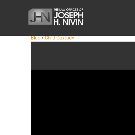
Blog
/
Child Custody
What Do You Do if You
March 24, 2020
·
3 min read