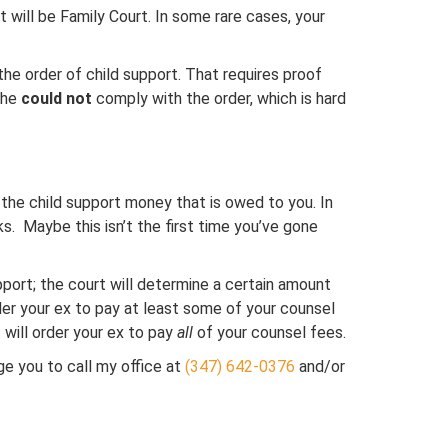
t will be Family Court. In some rare cases, your
 the order of child support. That requires proof
 she
could not
comply with the order, which is hard
t the child support money that is owed to you. In
 Maybe this isn’t the first time you’ve gone
 support; the court will determine a certain amount
rder your ex to pay at least some of your counsel
 will order your ex to pay
all
of your counsel fees.
age you to call my office at
(347) 642-0376
and/or