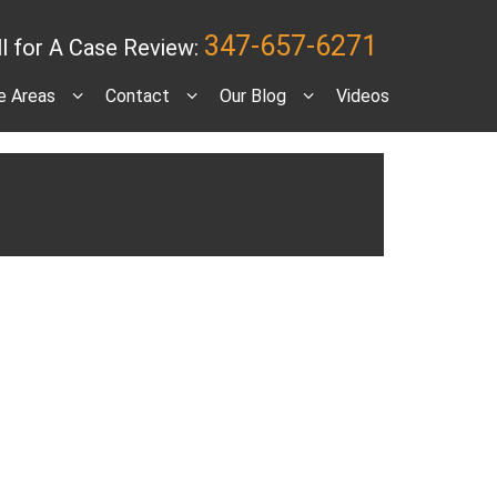
347-657-6271
ll for A Case Review:
e Areas
Contact
Our Blog
Videos
port? [VIDEO]