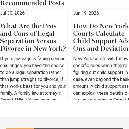
Recommended Posts
Jul 30, 2026
Jun 19, 2026
What Are the Pros
How Do New York
and Cons of Legal
Courts Calculate
Separation Versus
Child Support Ad
Divorce in New York?
Ons and Deviatio
If your marriage is facing serious
New York courts will follow
challenges, you have the choice
specific rules when they're
to do a legal separation rather
figuring out child support in
than jump straight to divorce, if
case, even beyond the basi
that works best for you and your
amount. A child support at
family. A family law attorney in
can explain these details cl
Forest Hills, NY can help you
for your situation in Forest H
weigh the options. Understanding
NY. The Basics of Support i
the Difference Legal separation
Forest Hills, NY New York u
and divorce are both about living
the Child Support Standard
apart from a spouse. Legal
to set a presumptive basic