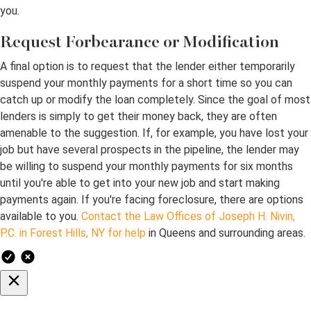
you.
Request Forbearance or Modification
A final option is to request that the lender either temporarily
suspend your monthly payments for a short time so you can
catch up or modify the loan completely. Since the goal of most
lenders is simply to get their money back, they are often
amenable to the suggestion. If, for example, you have lost your
job but have several prospects in the pipeline, the lender may
be willing to suspend your monthly payments for six months
until you're able to get into your new job and start making
payments again. If you're facing foreclosure, there are options
available to you.
Contact the Law Offices of Joseph H. Nivin,
P.C. in Forest Hills, NY for help
in Queens and surrounding areas.