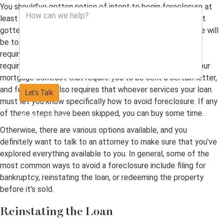
You should've gotten notice of intent to begin foreclosure at
least 90 days before the process was begun. If you haven't
gotten that notice, then the first step your lawyer will take will
be to bring the foreclosure process to a halt until this
requirement has been followed. There may be other
requirements, too. For example, there may be a terms in your
mortgage contract that require you to be sent a certain letter,
and federal law also requires that whoever services your loan
Let's Talk
must let you know specifically how to avoid foreclosure. If any
of these steps have been skipped, you can buy some time.
*Required Fields
Otherwise, there are various options available, and you
definitely want to talk to an attorney to make sure that you've
explored everything available to you. In general, some of the
most common ways to avoid a foreclosure include filing for
bankruptcy, reinstating the loan, or redeeming the property
before it's sold.
Reinstating the Loan