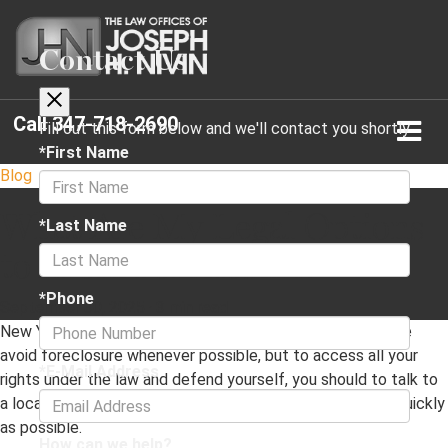
Contact Us
Call
347-718-2690
Fill out this form below and we'll contact you shortly
*First Name
Blog
What Are My Legal Options
*Last Name
to Avoid Foreclosure?
*Phone
September 30, 2025
·
3 min read
New York has laws that are geared towards helping people
avoid foreclosure whenever possible, but to access all your
*E-Mail Address
rights under the law and defend yourself, you should to talk to
a local Forest Hills, NY foreclosure defense attorney as quickly
as possible.
How can we help?