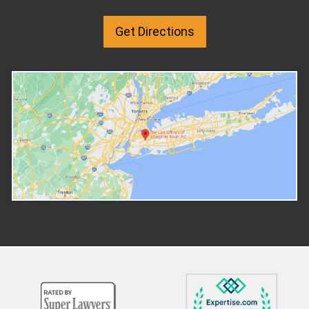
breathing room. You can step
proportion of the combined
back, try counseling, and decide
income. Most Common Add
Get Directions
whether the marriage can be
Add-ons sit on top of the b
repaired or you're 100% sure it
amount to cover extra cos
should end. And because the
that the basic percentage
marriage continues, any years
not include. The three mos
spent living under a separation
common mandatory add-ons
agreement still count toward the
Reasonable child care exp
ten-year marriage requirement
Healthcare-related costs f
for Social Security spousal
child Educational expenses 
benefits. Many health insurance
care can only be mandatory i
policies continue covering a
necessary so the custodial
legally separated spouse, which
parent can work, look for wo
can be very useful and is
attend education or trainin
something that usually ends
leads to employment.
when a divorce judgment is
Healthcare add-ons include
entered. If you have religious or
cost of health insurance
personal beliefs that discourage
premiums for the child and
divorce, those can be respected
unreimbursed medical, denta