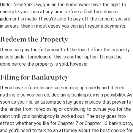
Under New York law, you as the homeowner have the right to
reinstate your loan at any time before a final foreclosure
judgment is made. If you're able to pay off the amount you are
in arrears, then in most cases you can just resume payments.
Redeem the Property
If you can pay the full amount of the loan before the property
is sold under foreclosure, this is another option. It must be
done before the property is sold, however.
Filing for Bankruptcy
If you have a foreclosure sale coming up quickly and there's
nothing else you can do, declaring bankruptcy is a possibility. As
soon as you file, an automatic stay goes in place that prevents
the lender from foreclosing or continuing to pursue you for the
debt until your bankruptcy is worked out. The stay goes into
effect whether you file for Chapter 7 or Chapter 13 bankruptcy,
and you'll need to talk to an attorney about the best choice for