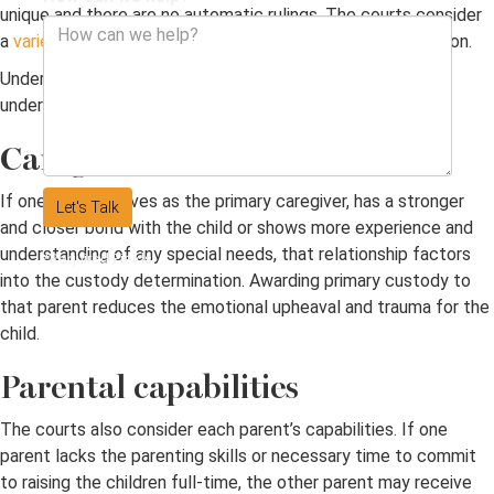
unique and there are no automatic rulings. The courts consider
a
variety of factors
to determine the ideal custody situation.
Understanding what the court considers may help you
understand your potential custody ruling.
Caregiver status
If one parent serves as the primary caregiver, has a stronger
Let's Talk
and closer bond with the child or shows more experience and
understanding of any special needs, that relationship factors
*Required Fields
into the custody determination. Awarding primary custody to
that parent reduces the emotional upheaval and trauma for the
child.
Parental capabilities
The courts also consider each parent’s capabilities. If one
parent lacks the parenting skills or necessary time to commit
to raising the children full-time, the other parent may receive