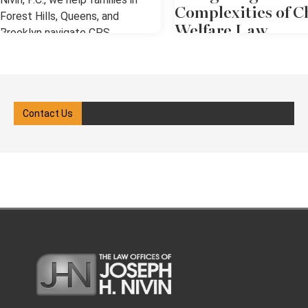
Complexities of C
Forest Hills, Queens, and
Welfare Law
Brooklyn navigate CPS
investigations, hearings, and the
Child welfare law in New Yo
legal system with clarity and
involves a complex system
confidence. Our goal is to ensure
protective policies, court
your rights are protected while
oversight, and legal advoca
Contact Us
guiding you through each step of
When the state, which has a
the process. We know how
of power, intervenes, the
overwhelming it can feel when
process can be overwhelmi
CPS gets involved in your
all the individuals involved. I
family’s life. What Is Child
you're involved in a case, w
Protective Services (CPS)? Child
as a parent, caregiver, or fa
Protective Services (CPS) is a
member, you need a clear
government agency responsible
understanding of your right
for investigating reports of child
obligations under New York 
abuse or neglect. In New York,
With the support of a child
CPS operates under the
welfare attorney in Queens,
Administration for Children’s
you can pursue the best po