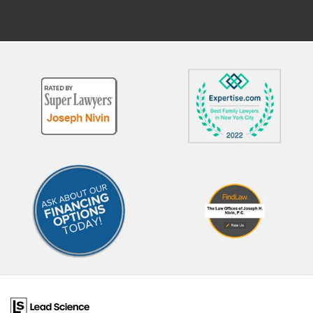
abuse or neglect Law
was lawful and necessary.
enforcement officers Common
Working With Attorneys for
reasons CPS becomes involved
Children and CASA Volunte
include: Allegations of physical
Children involved in abuse o
abuse or neglect Concerns about
neglect proceedings are
unsafe living conditions Claims of
represented by an attorney.
educational neglect Substance
lawyer is independent of th
abuse in the home Domestic
court and CPS. When fighti
violence exposure What to
against allegations of child
Expect During a CPS
abuse, parents will need to
Investigation If CPS opens an
secure their own attorney.
investigation, you may
court can provide an attorn
experience: Unannounced visits
those who cannot afford t
to your home Interviews with
secure their own representa
you, your children, or other
In some cases, a CASA (Co
household members Requests
Appointed Special Advocat
for records, such as medical or
volunteer may also work on
school documents Safety
case, offering additional s
assessments of your home