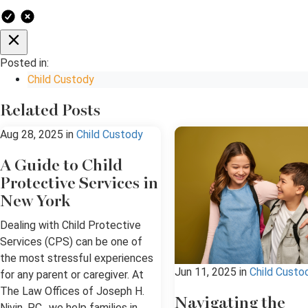
Posted in:
Child Custody
Related Posts
Aug 28, 2025
in
Child Custody
A Guide to Child
Protective Services in
New York
Dealing with Child Protective
Services (CPS) can be one of
the most stressful experiences
Jun 11, 2025
in
Child Custo
for any parent or caregiver. At
The Law Offices of Joseph H.
Navigating the
Nivin, P.C., we help families in