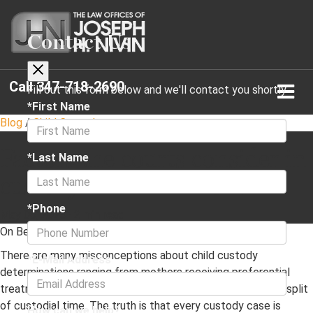
Contact Us
Call
347-718-2690
Fill out this form below and we'll contact you shortly
*First Name
Blog
/
Child Custody
Factors the courts consider in
*Last Name
custody determinations
*Phone
May 06, 2023
·
2 min read
On Behalf of
The Law Offices of Joseph H. Nivin, P.C.
There are many misconceptions about child custody
*E-Mail Address
determinations ranging from mothers receiving preferential
treatment to the courts automatically mandating an even split
of custodial time. The truth is that every custody case is
How can we help?