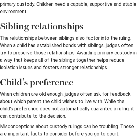
primary custody. Children need a capable, supportive and stable
environment.
Sibling relationships
The relationships between siblings also factor into the ruling.
When a child has established bonds with siblings, judges often
try to preserve those relationships. Awarding primary custody in
a way that keeps all of the siblings together helps reduce
isolation issues and fosters stronger relationships.
Child’s preference
When children are old enough, judges often ask for feedback
about which parent the child wishes to live with. While the
child’s preference does not automatically guarantee a ruling, it
can contribute to the decision.
Misconceptions about custody rulings can be troubling. These
are important facts to consider before you go to court.