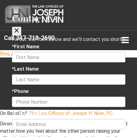
Contact Us
Call
347-718-2690
Fill out this form below and we'll contact you shortly
*First Name
Blog
/
Child Custody
Equitable arrangements for
*Last Name
child custody over the
holidays
*Phone
May 24, 2022
·
2 min read
On Behalf of
The Law Offices of Joseph H. Nivin, P.C.
*E-Mail Address
Divorce is a separate concern from parenthood. It does not
matter how you feel about the other person raising your
How can we help?