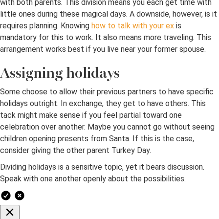
with both parents. This division means you each get time with
little ones during these magical days. A downside, however, is it
requires planning. Knowing
how to talk with your ex
is
mandatory for this to work. It also means more traveling. This
arrangement works best if you live near your former spouse.
Assigning holidays
Some choose to allow their previous partners to have specific
holidays outright. In exchange, they get to have others. This
tack might make sense if you feel partial toward one
celebration over another. Maybe you cannot go without seeing
children opening presents from Santa. If this is the case,
consider giving the other parent Turkey Day.
Dividing holidays is a sensitive topic, yet it bears discussion.
Speak with one another openly about the possibilities.