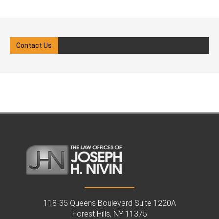
Child welfare law in New Yo
legal system with clarity and
involves a complex system
confidence. Our goal is to ensure
protective policies, court
your rights are protected while
oversight, and legal advoca
Contact Us
guiding you through each step of
When the state, which has a
the process. We know how
of power, intervenes, the
overwhelming it can feel when
process can be overwhelmi
CPS gets involved in your
all the individuals involved. I
family’s life. What Is Child
you're involved in a case, w
Protective Services (CPS)? Child
as a parent, caregiver, or fa
Protective Services (CPS) is a
member, you need a clear
government agency responsible
understanding of your right
for investigating reports of child
obligations under New York 
abuse or neglect. In New York,
With the support of a child
CPS operates under the
welfare attorney in Queens,
Administration for Children’s
you can pursue the best po
Services (ACS) in New York City
outcome for your child's fut
and under local social service
From a Child Welfare Attorn
118-35 Queens Boulevard Suite 1220A
agencies in other counties. When
Forest Hills, NY 11375
Queens, NY: Understanding 