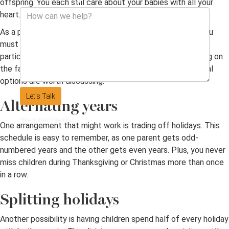
offspring. You each still care about your babies with all your
heart.
As a parental unit that no longer wishes to be together, you
must determine a
custody
schedule. Mothers and fathers
particularly want to spend holidays with their kids. Deciding on
the fairest, most agreeable situation is a challenge. Several
options are worth discussing.
Let's Talk
Alternating years
*Required Fields
One arrangement that might work is trading off holidays. This
schedule is easy to remember, as one parent gets odd-
numbered years and the other gets even years. Plus, you never
miss children during Thanksgiving or Christmas more than once
in a row.
Splitting holidays
Another possibility is having children spend half of every holiday