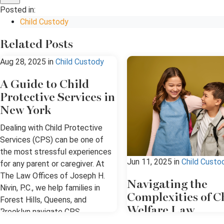
Posted in:
Child Custody
Related Posts
Aug 28, 2025
in
Child Custody
A Guide to Child
Protective Services in
New York
Dealing with Child Protective
Services (CPS) can be one of
the most stressful experiences
Jun 11, 2025
in
Child Custo
for any parent or caregiver. At
The Law Offices of Joseph H.
Navigating the
Nivin, P.C., we help families in
Complexities of C
Forest Hills, Queens, and
Welfare Law
Brooklyn navigate CPS
investigations, hearings, and the