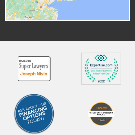
custody before a court hear
Teachers, doctors, or other
but you have a right to a p
mandatory reporters Neighbors,
hearing before a judge who 
relatives, or others who suspect
determine whether the rem
abuse or neglect Law
was lawful and necessary.
enforcement officers Common
Working With Attorneys for
reasons CPS becomes involved
Children and CASA Volunte
include: Allegations of physical
Children involved in abuse o
abuse or neglect Concerns about
neglect proceedings are
unsafe living conditions Claims of
represented by an attorney.
educational neglect Substance
lawyer is independent of th
abuse in the home Domestic
court and CPS. When fighti
violence exposure What to
against allegations of child
Expect During a CPS
abuse, parents will need to
Investigation If CPS opens an
secure their own attorney.
investigation, you may
court can provide an attorn
experience: Unannounced visits
those who cannot afford t
to your home Interviews with
secure their own representa
you, your children, or other
In some cases, a CASA (Co