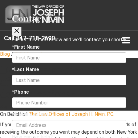
Contact Us
Call
347-718-2690
Fill out this form below and we'll contact you shortly
*First Name
Blog
/
Child Custody
Does immigration status
*Last Name
affect child custody
determinations?
*Phone
September 09, 2021
·
2 min read
On Behalf of
The Law Offices of Joseph H. Nivin, P.C.
*E-Mail Address
If you are in the process of divorcing your spouse, your odds of
receiving the outcome you want may depend on both New York
How can we help?