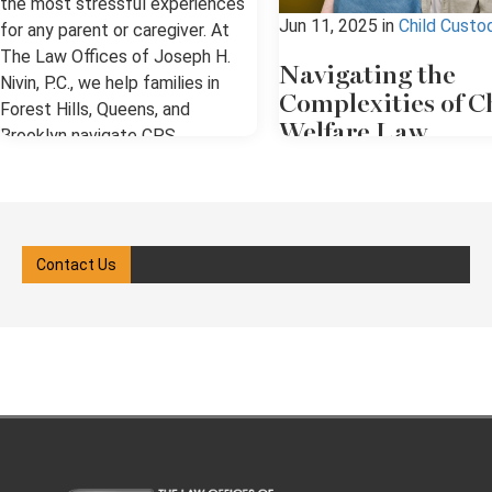
the most stressful experiences
Jun 11, 2025
in
Child Custo
for any parent or caregiver. At
The Law Offices of Joseph H.
Navigating the
Nivin, P.C., we help families in
Complexities of C
Forest Hills, Queens, and
Welfare Law
Brooklyn navigate CPS
investigations, hearings, and the
Child welfare law in New Yo
legal system with clarity and
involves a complex system
confidence. Our goal is to ensure
protective policies, court
your rights are protected while
oversight, and legal advoca
Contact Us
guiding you through each step of
When the state, which has a
the process. We know how
of power, intervenes, the
overwhelming it can feel when
process can be overwhelmi
CPS gets involved in your
all the individuals involved. I
family’s life. What Is Child
you're involved in a case, w
Protective Services (CPS)? Child
as a parent, caregiver, or fa
Protective Services (CPS) is a
member, you need a clear
government agency responsible
understanding of your right
for investigating reports of child
obligations under New York 