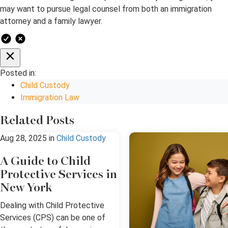
may want to pursue legal counsel from both an immigration
attorney and a family lawyer.
Posted in:
Child Custody
Immigration Law
Related Posts
Aug 28, 2025
in
Child Custody
A Guide to Child
Protective Services in
New York
Dealing with Child Protective
Services (CPS) can be one of