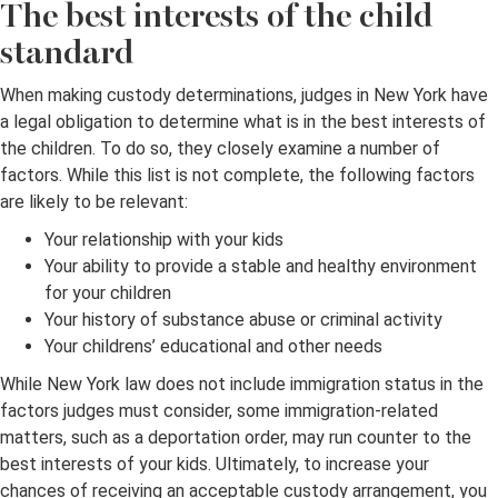
The best interests of the child
standard
When making custody determinations, judges in New York have
a legal obligation to determine what is in the best interests of
the children. To do so, they closely examine a number of
factors. While this list is not complete, the following factors
are likely to be relevant:
Your relationship with your kids
Your ability to provide a stable and healthy environment
for your children
Your history of substance abuse or criminal activity
Your childrens’ educational and other needs
While New York law does not include immigration status in the
factors judges must consider, some immigration-related
matters, such as a deportation order, may run counter to the
best interests of your kids. Ultimately, to increase your
chances of receiving an acceptable custody arrangement, you