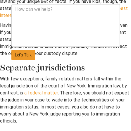
law and your unique set of facts. If you have kids, though, the
state has an interest in ensuring custody aligns with
their best
interests
.
Having no valid immigration status can make life difficult. Even
if you have legal permanent residency or some non-immigrant
status, you may feel disadvantaged. Fortunately, your
immigration status or lack thereof probably should not affect
the outcome of your custody dispute.
Let's Talk
Separate jurisdictions
*Required Fields
With few exceptions, family-related matters fall within the
legal jurisdiction of the court of New York. Immigration law, by
contrast, is
a federal matter
. Therefore, you should not expect
the judge in your case to wade into the technicalities of your
immigration status. In most cases, you also do not have to
worry about a New York judge reporting you to immigration
officials.