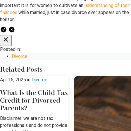
important it is for women to cultivate an
understanding of their
finances
while married, just in case divorce ever appears on the
horizon.
Posted in:
Divorce
Related Posts
Apr 15, 2025
in
Divorce
What Is the Child Tax
Credit for Divorced
Parents?
Disclaimer: we are not tax
professionals and do not provide