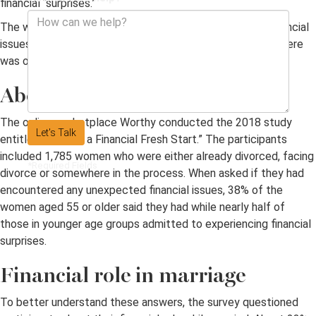
financial “surprises.”
The women cited a variety of potentially problematic financial
issues as a result of divorce, and, among all age groups, there
was one universal concern.
About the study
The online marketplace Worthy conducted the 2018 study
Let's Talk
entitled “Building a Financial Fresh Start.” The participants
included 1,785 women who were either already divorced, facing
*Required Fields
divorce or somewhere in the process. When asked if they had
encountered any unexpected financial issues, 38% of the
women aged 55 or older said they had while nearly half of
those in younger age groups admitted to experiencing financial
surprises.
Financial role in marriage
To better understand these answers, the survey questioned