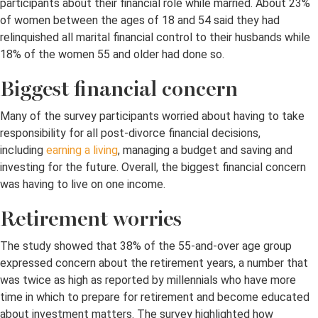
participants about their financial role while married. About 23%
of women between the ages of 18 and 54 said they had
relinquished all marital financial control to their husbands while
18% of the women 55 and older had done so.
Biggest financial concern
Many of the survey participants worried about having to take
responsibility for all post-divorce financial decisions,
including
earning a living
, managing a budget and saving and
investing for the future. Overall, the biggest financial concern
was having to live on one income.
Retirement worries
The study showed that 38% of the 55-and-over age group
expressed concern about the retirement years, a number that
was twice as high as reported by millennials who have more
time in which to prepare for retirement and become educated
about investment matters. The survey highlighted how