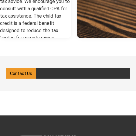
tax advice. We encourage you to
consult with a qualified CPA for
tax assistance. The child tax
credit is a federal benefit
designed to reduce the tax
burden for parents raising
children. After a divorce, the
question of who gets the child
tax credit in a divorce becomes
critical. A New York divorce
Contact Us
lawyer can help you understand
the process. more Key Child Tax
Credit Facts in New York: The
custodial parent (the parent with
whom the child lives most of the
year) typically claims the credit.
Courts may allow alternating
claims between parents each
year. If one parent earns too