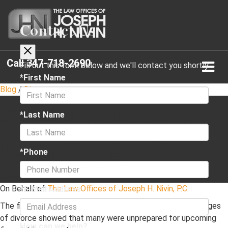
Contact Us
Call
347-718-2690
Fill out this form below and we'll contact you shortly
*First Name
Blog
/
Divorce
Divorcing women may be
*Last Name
unaware of upcoming
financial hurdles
*Phone
November 18, 2020
·
2 min read
On Behalf of
The Law Offices of Joseph H. Nivin, P.C.
*E-Mail Address
The findings of a study consisting of women in various stages
of divorce showed that many were unprepared for upcoming
How can we help?