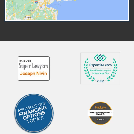
sure that their amicable di
Credit Guidance? At The Law
is as easy and stress-free 
Offices of Joseph H. Nivin, P.C.,
possible. What if It's Amica
our legal team is deeply
Do You Need a Lawyer To 
experienced in family law
Divorced? Technically spea
matters, including financial
you don't need a lawyer to 
aspects of divorce such as
divorced, but even the New
divorce tax credits. Our Promise
State Court System
to New York Families Deep
recommends that you spea
expertise in family and divorce
with an attorney before init
law across New York.
a divorce. Getting a divorce 
Personalized legal strategies
not just about filing paperw
based on your custody and
even in an amicable divorce
financial situation. A proven track
there are conversations tha
record helping clients maximize
need to happen about the
financial benefits post-divorce.
division of marital property,
From filing correct tax forms to
spousal support, child cust
negotiating credit-sharing
and child support. In New Yo
agreements, we provide