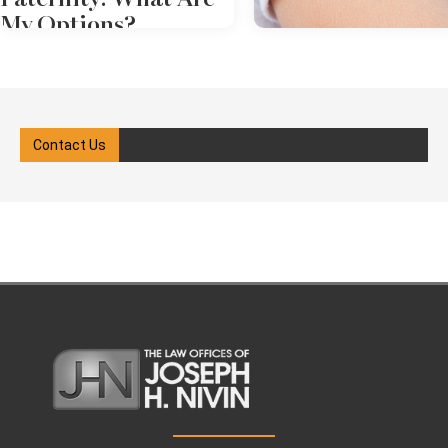
My Options?
Paternity can be a sensitive
subject, but it's essential to be
clear on this issue. Legal
recognition of the father can
Contact Us
have implications for custody,
child support, and visitation.
Challenging paternity in Forest
Hills, NY is a complex area of law
that typically requires court
action. An experienced paternity
lawyer can let you know what to
expect and represent your rights
throughout the process. more
Challenging Paternity in Forest
Hills, NY: What Are My Options?
Feb 19, 2025
in
Child Suppo
When a couple are married, New
York assumes the man is the