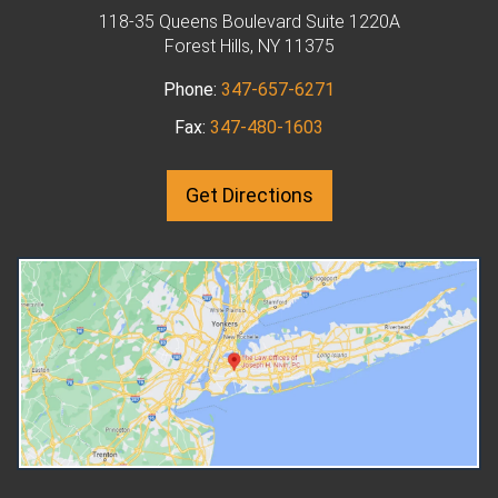
How Can I Modify
biological father of any children,
118-35 Queens Boulevard Suite 1220A
Child Support Or
Forest Hills, NY 11375
unless proven otherwise. If the
in New York?
couple are not married, the man
Phone:
347-657-6271
If you pay child support but
may sign an Acknowledgment of
circumstances have chang
Fax:
347-480-1603
Paternity, typically when the
since the child support ord
child is born. There may also be
made, you may be able to 
an order of filiation. This is a
Get Directions
the child support order cha
court order that establishes a
A modifications attorney in
man as the father in cases where
Queens, NY, explains. One p
he is not married. When there is
must file a petition with th
agreement between both
court that gave the original
parents that the man is the
support order. The petition
father, no further evidence may
should give the reason for 
be required for the order to be
request for modification an
granted. Who Can Challenge
present evidence to suppo
Paternity? If you don't believe
that reason. The judge will 
you are the biological father, you
over the petition and the
will need to file a paternity
evidence. They will then