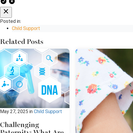
Posted in:
Child Support
Related Posts
May 27, 2025
in
Child Support
Challenging
Paternity: What Are