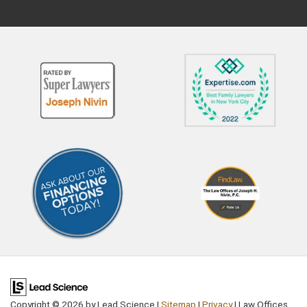
petition through the court. Only
schedule a hearing, at whic
certain people can file a
parents will have an opport
paternity petition in New York,
to present their side. The j
namely: The mother The alleged
will then make a decision
father The child's guardian The
whether to modify the chil
child Social Services What Is the
support order or not. If the
Process for Challenging
decide in favor of the reque
Paternity in New York? To
the judge will then issue a 
challenge paternity, you must file
child support order. more 
a petition with the Family Court
Are Legitimate Grounds for
setting out your reasons for
Modifying the Order? A par
making the request. The court
must show that their
will expect you to have clear and
circumstances have change
convincing evidence that you
major way since the child
may not be the father. A
support order was first issu
paternity test will not be
This could be something lik
granted on a whim. Legal
parent's loss of a job or a
representation is essential to
significant pay cut. It could
ensure your rights are protected
Copyright © 2026
by Lead Science
|
Sitemap
|
Privacy
| Law Offices