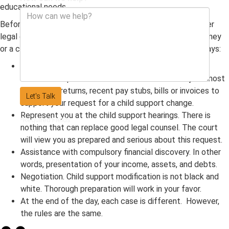
educational needs.
Before you start down this path, be sure to have the proper
legal counsel of either a divorce attorney, family law attorney
or a child support lawyer. They can help in the following ways:
Give important advice on how to prepare for the
modification process. Be sure to have on-hand your most
recent tax returns, recent pay stubs, bills or invoices to
Let's Talk
support your request for a child support change.
Represent you at the child support hearings. There is
*Required Fields
nothing that can replace good legal counsel. The court
will view you as prepared and serious about this request.
Assistance with compulsory financial discovery. In other
words, presentation of your income, assets, and debts.
Negotiation. Child support modification is not black and
white. Thorough preparation will work in your favor.
At the end of the day, each case is different. However,
the rules are the same.